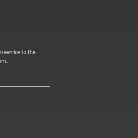
isservice to the
m...