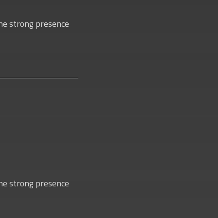
 the strong presence
 the strong presence