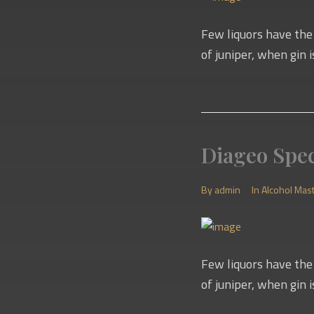
Few liquors have the 
of juniper, when gin i
Diageo Spec
By
admin
In
Alcohol Mas
Few liquors have the 
of juniper, when gin i