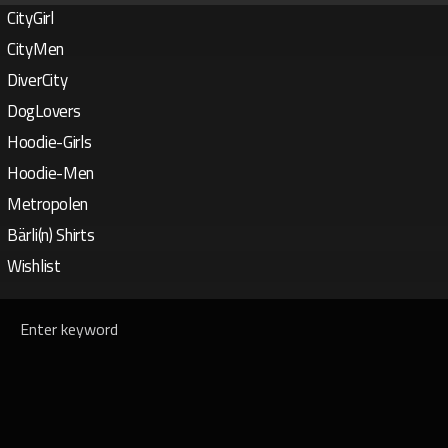
CityGirl
CityMen
DiverCity
DogLovers
Hoodie-Girls
Hoodie-Men
Metropolen
Bärli(n) Shirts
Wishlist