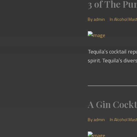
3 of The Pu
By
admin
In
Alcohol Mas
Tequila’s cocktail re
spirit. Tequila’s dive
A Gin Cockt
By
admin
In
Alcohol Mas