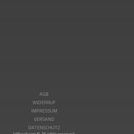
g
AGB
WIDERRUF
IMPRESSUM
VERSAND
DATENSCHUTZ
JoMarell.com ©. All rights reserved.