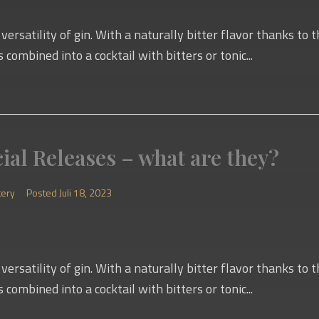
versatility of gin. With a naturally bitter flavor thanks to
s combined into a cocktail with bitters or tonic...
ial Releases – what are they?
tery
Posted
Juli 18, 2023
versatility of gin. With a naturally bitter flavor thanks to
s combined into a cocktail with bitters or tonic...