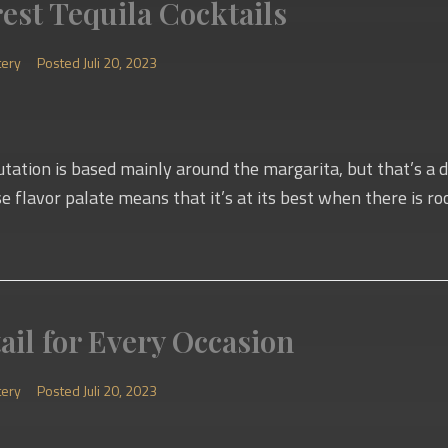
rest Tequila Cocktails
tery
Posted
Juli 20, 2023
putation is based mainly around the margarita, but that’s a d
rse flavor palate means that it’s at its best when there is roo
ail for Every Occasion
tery
Posted
Juli 20, 2023