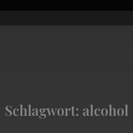
Schlagwort:
alcohol